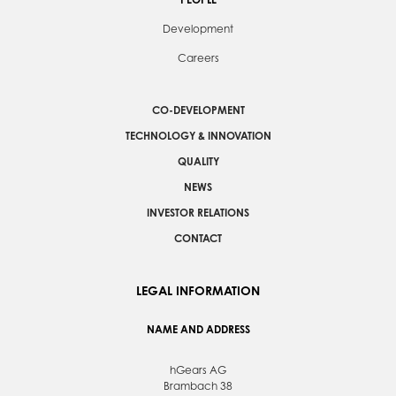
Development
Careers
CO-DEVELOPMENT
TECHNOLOGY & INNOVATION
QUALITY
NEWS
INVESTOR RELATIONS
CONTACT
LEGAL INFORMATION
NAME AND ADDRESS
hGears AG
Brambach 38