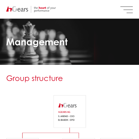
Management
Group structure