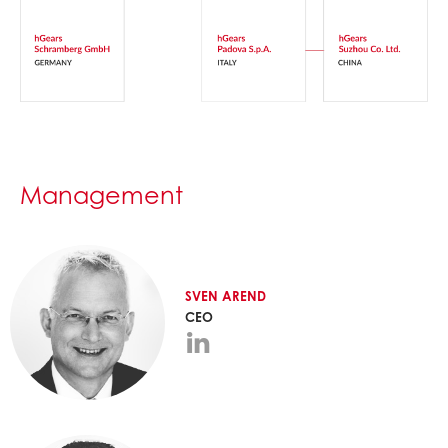
Management
SVEN
AREND
CEO