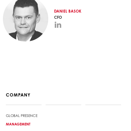
DANIEL
BASOK
CFO
COMPANY
GLOBAL PRESENCE
MANAGEMENT