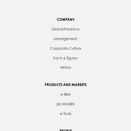
COMPANY
Global Presence
Management
Corporate Culture
Facts & figures
History
PRODUCTS AND MARKETS
e-Bike
[e]-Mobility
e-Tools
PEOPLE