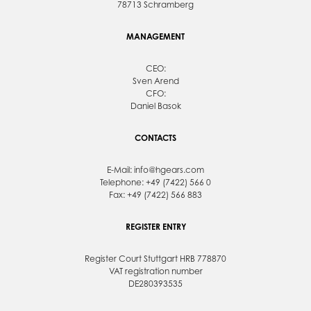
78713 Schramberg
MANAGEMENT
CEO:
Sven Arend
CFO:
Daniel Basok
CONTACTS
E-Mail:
info@hgears.com
Telephone: +49 (7422) 566 0
Fax: +49 (7422) 566 883
REGISTER ENTRY
Register Court Stuttgart HRB 778870
VAT registration number
DE280393535