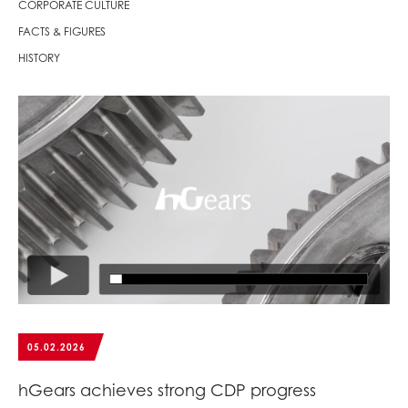
CORPORATE CULTURE
FACTS & FIGURES
HISTORY
05.02.2026
hGears achieves strong CDP progress