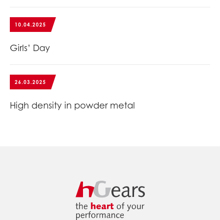
10.04.2025
Girls’ Day
26.03.2025
High density in powder metal