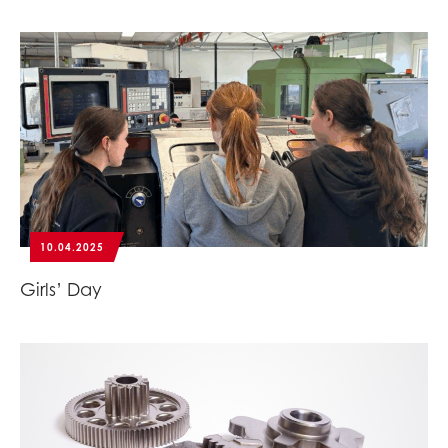
10.04.2025
Girls’ Day