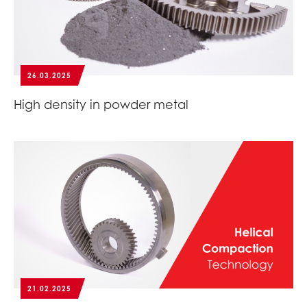
26.03.2025
High density in powder metal
21.02.2025