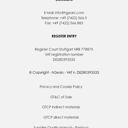
E-Mail:
info@hgears.com
Telephone: +49 (7422) 566 0
Fax: +49 (7422) 566 883
REGISTER ENTRY
Register Court Stuttgart HRB 778870
VAT registration number
DE280393535
© Copyright - hGears - VAT n. DE280393535
Privacy and Cookie Policy
GT&C of Sale
GTCP indirect materials
GTCP direct materials
Supplier Quality Manual – Padova