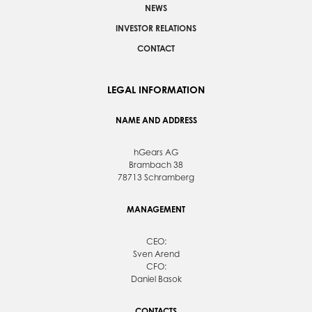
NEWS
INVESTOR RELATIONS
CONTACT
LEGAL INFORMATION
NAME AND ADDRESS
hGears AG
Brambach 38
78713 Schramberg
MANAGEMENT
CEO:
Sven Arend
CFO:
Daniel Basok
CONTACTS