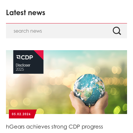
Latest news
05.02.2026
hGears achieves strong CDP progress