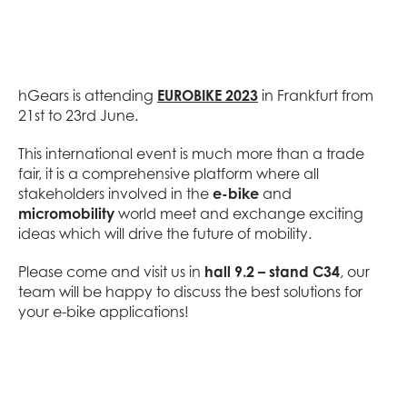
hGears is attending
EUROBIKE 2023
in Frankfurt from
21st to 23rd June.
This international event is much more than a trade
fair, it is a comprehensive platform where all
stakeholders involved in the
e-bike
and
micromobility
world meet and exchange exciting
ideas which will drive the future of mobility.
Please come and visit us in
hall 9.2 – stand C34
, our
team will be happy to discuss the best solutions for
your e-bike applications!