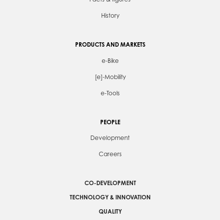
History
PRODUCTS AND MARKETS
e-Bike
[e]-Mobility
e-Tools
PEOPLE
Development
Careers
CO-DEVELOPMENT
TECHNOLOGY & INNOVATION
QUALITY