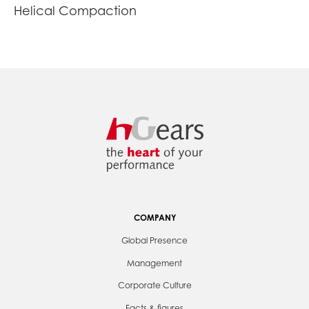
Helical Compaction
COMPANY
Global Presence
Management
Corporate Culture
Facts & figures