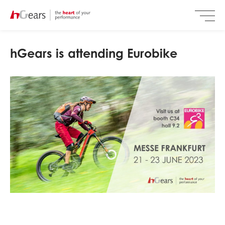
hGears is attending Eurobike