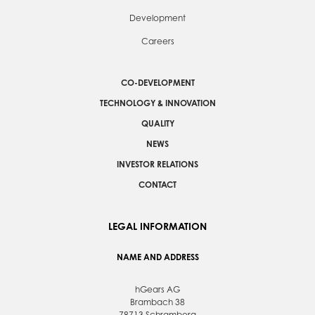
Development
Careers
CO-DEVELOPMENT
TECHNOLOGY & INNOVATION
QUALITY
NEWS
INVESTOR RELATIONS
CONTACT
LEGAL INFORMATION
NAME AND ADDRESS
hGears AG
Brambach 38
78713 Schramberg