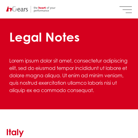
Legal Notes
Lorem ipsum dolor sit amet, consectetur adipiscing
elit, sed do eiusmod tempor incididunt ut labore et
dolore magna aliqua. Ut enim ad minim veniam,
quis nostrud exercitation ullamco laboris nisi ut
aliquip ex ea commodo consequat.
Italy