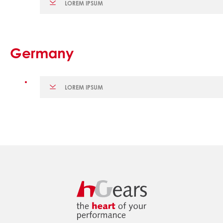
LOREM IPSUM
Germany
LOREM IPSUM