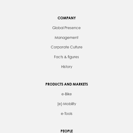
COMPANY
Global Presence
Management
Corporate Culture
Facts & figures
History
PRODUCTS AND MARKETS
e-Bike
[e]-Mobility
e-Tools
PEOPLE