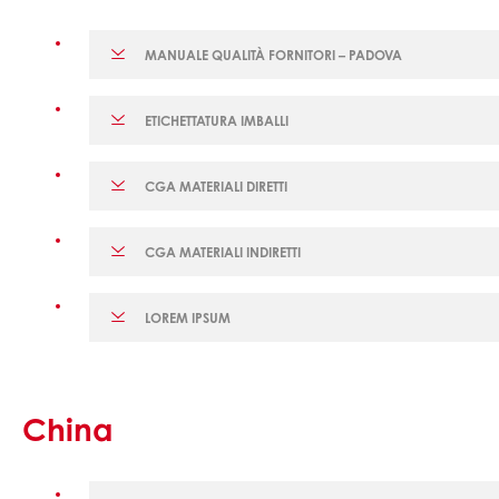
MANUALE QUALITÀ FORNITORI – PADOVA
ETICHETTATURA IMBALLI
CGA MATERIALI DIRETTI
CGA MATERIALI INDIRETTI
LOREM IPSUM
China