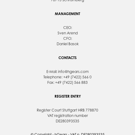
MANAGEMENT
CEO:
Sven Arend
CFO:
Daniel Basok
CONTACTS
E-Mail:
info@hgears.com
Telephone: +49 (7422) 566 0
Fax: +49 (7422) 566 883
REGISTER ENTRY
Register Court Stuttgart HRB 778870
VAT registration number
DE280393535
© Copyright - hGears - VAT n. DE280393535