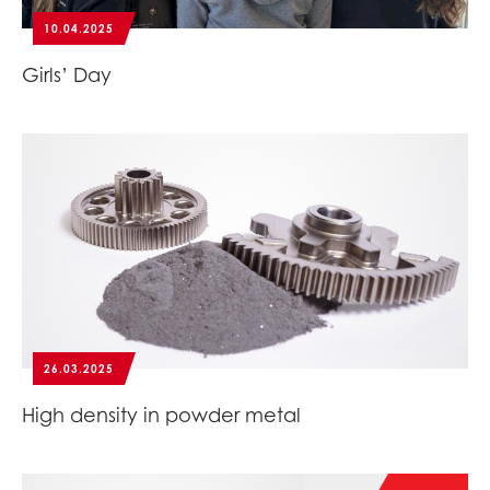
10.04.2025
Girls’ Day
26.03.2025
High density in powder metal