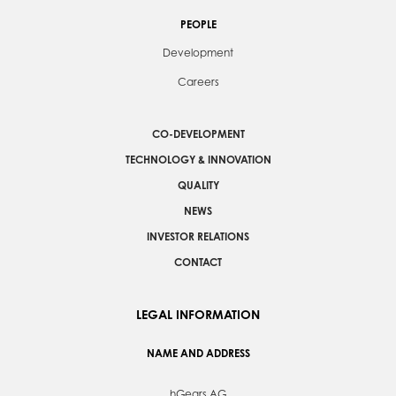
PEOPLE
Development
Careers
CO-DEVELOPMENT
TECHNOLOGY & INNOVATION
QUALITY
NEWS
INVESTOR RELATIONS
CONTACT
LEGAL INFORMATION
NAME AND ADDRESS
hGears AG