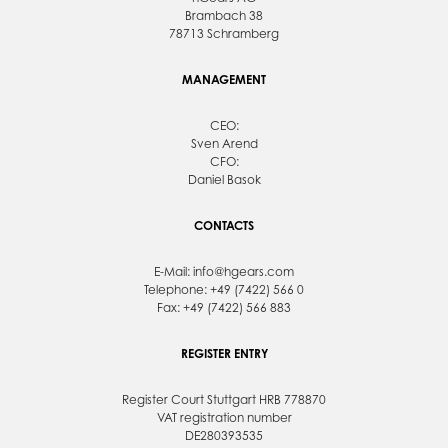
Brambach 38
78713 Schramberg
MANAGEMENT
CEO:
Sven Arend
CFO:
Daniel Basok
CONTACTS
E-Mail:
info@hgears.com
Telephone: +49 (7422) 566 0
Fax: +49 (7422) 566 883
REGISTER ENTRY
Register Court Stuttgart HRB 778870
VAT registration number
DE280393535