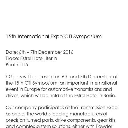
15
th
International Expo CTI Symposium
Date: 6
th
– 7
th
December 2016
Place: Estrel Hotel, Berlin
Booth: J15
hGears will be present on 6
th
and 7
th
December at
the 15
th
CTI Symposium, an important international
event in Europe for automotive transmissions and
drives, which will be held at the Estrel Hotel in Berlin.
Our company participates at the Transmission Expo
as one of the world’s leading manufacturers of
precision turned parts, drive components, gear kits
and complex system solutions, either with Powder