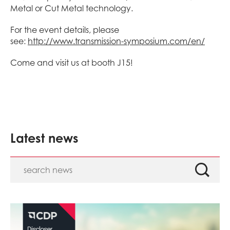
Metal or Cut Metal technology.
For the event details, please
see:
http://www.transmission-symposium.com/en/
Come and visit us at booth J15!
Latest news