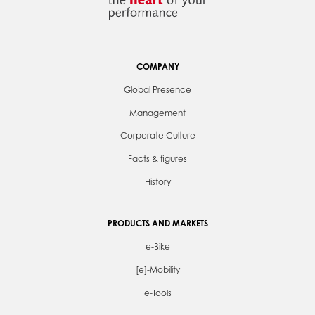
COMPANY
Global Presence
Management
Corporate Culture
Facts & figures
History
PRODUCTS AND MARKETS
e-Bike
[e]-Mobility
e-Tools