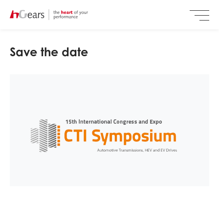
Save the date