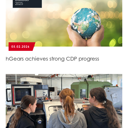
05.02.2026
hGears achieves strong CDP progress