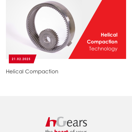
21.02.2025
Helical Compaction