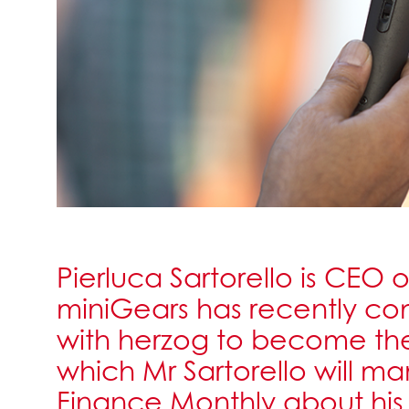
Pierluca Sartorello is CEO
miniGears has recently c
with herzog to become th
which Mr Sartorello will m
Finance Monthly about hi