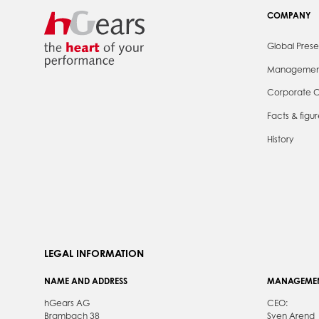
COMPANY
Global Pres
Managemen
Corporate C
Facts & figur
History
LEGAL INFORMATION
NAME AND ADDRESS
MANAGEME
hGears AG
CEO:
Brambach 38
Sven Arend