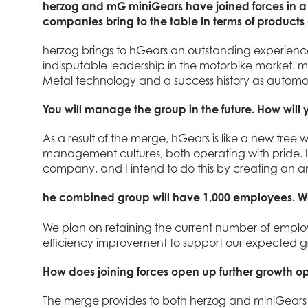
herzog and mG miniGears have joined forces in a
companies bring to the table in terms of products
herzog brings to hGears an outstanding experience
indisputable leadership in the motorbike market. 
Metal technology and a success history as automot
You will manage the group in the future. How will y
As a result of the merge, hGears is like a new tree wi
management cultures, both operating with pride. 
company, and I intend to do this by creating an a
he combined group will have 1,000 employees. Will 
We plan on retaining the current number of employ
efficiency improvement to support our expected g
How does joining forces open up further growth o
The merge provides to both herzog and miniGears f