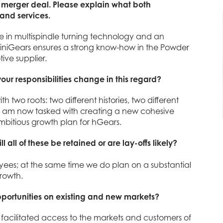
 merger deal. Please explain what both
 and services.
 in multispindle turning technology and an
miniGears ensures a strong know-how in the Powder
ive supplier.
our responsibilities change in this regard?
th two roots: two different histories, two different
I am now tasked with creating a new cohesive
mbitious growth plan for hGears.
all of these be retained or are lay-offs likely?
ees; at the same time we do plan on a substantial
rowth.
pportunities on existing and new markets?
acilitated access to the markets and customers of