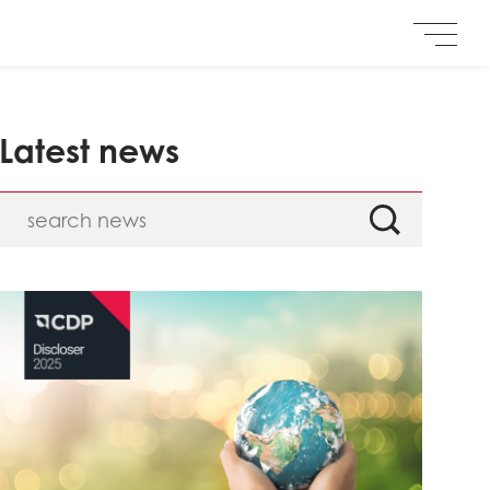
Latest news