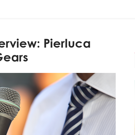
erview: Pierluca
Gears