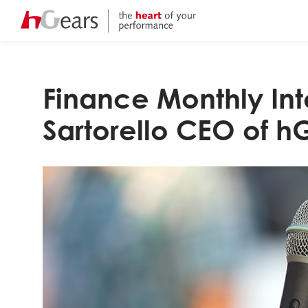
Finance Monthly Int
Sartorello CEO of h