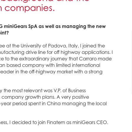
th companies.
mG miniGears SpA as well as managing the new
int?
at the University of Padova, Italy, I joined the
cturing drive line for off highway applications. I
e to the extraordinary journey that Carraro made
lian based company with limited international
leader in the off-highway market with a strong
nly the most relevant was V.P. of Business
 company growth plans. A very positive
e-year period spent in China managing the local
ess, I decided to join Finatem as miniGears CEO.