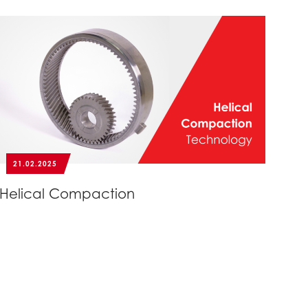
21.02.2025
Helical Compaction