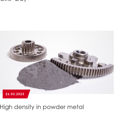
26.03.2025
High density in powder metal