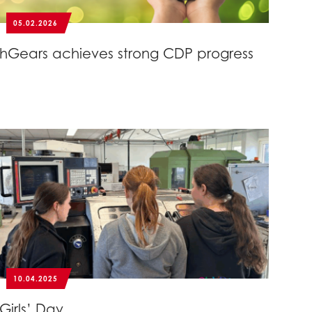
05.02.2026
hGears achieves strong CDP progress
10.04.2025
Girls’ Day