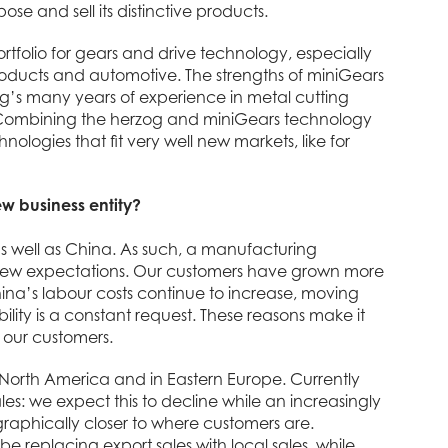
 and sell its distinctive products.
tfolio for gears and drive technology, especially
products and automotive. The strengths of miniGears
zog’s many years of experience in metal cutting
 Combining the herzog and miniGears technology
ogies that fit very well new markets, like for
w business entity?
as well as China. As such, a manufacturing
s’ new expectations. Our customers have grown more
hina’s labour costs continue to increase, moving
lity is a constant request. These reasons make it
o our customers.
n North America and in Eastern Europe. Currently
es: we expect this to decline while an increasingly
graphically closer to where customers are.
e replacing export sales with local sales, while