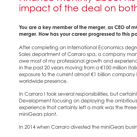
impact of the deal on bo
You are a key member of the merger, as CEO of 
merger. How has your career progressed to this po
After completing an International Economics degree 
Sales department of Carraro spa, a company manufa
owe most of my professional growth and experienc
in the past 20 years moving from a €100 million Ita
exposure to the current almost €1 billion company 
worldwide presence.
In Carraro I took several responsibilities, but certai
Development focusing on deploying the ambitious
experience that certainly left a mark was the thre
miniGears plant.
In 2014 when Carraro divested the miniGears busin