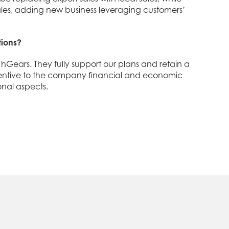
 sales, adding new business leveraging customers’
tions?
hGears. They fully support our plans and retain a
 attentive to the company financial and economic
nal aspects.