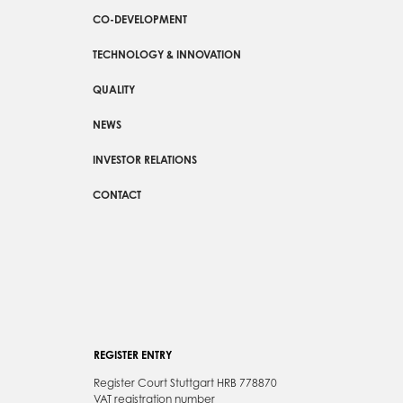
CO-DEVELOPMENT
TECHNOLOGY & INNOVATION
QUALITY
NEWS
INVESTOR RELATIONS
CONTACT
REGISTER ENTRY
Register Court Stuttgart HRB 778870
VAT registration number