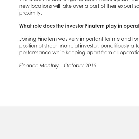
new locations will take over a part of their export
proximity.
What role does the investor Finatem play in opera
Joining Finatem was very important for me and for 
position of sheer financial investor: punctiliously
performance while keeping apart from all operatio
Finance Monthly – October 2015