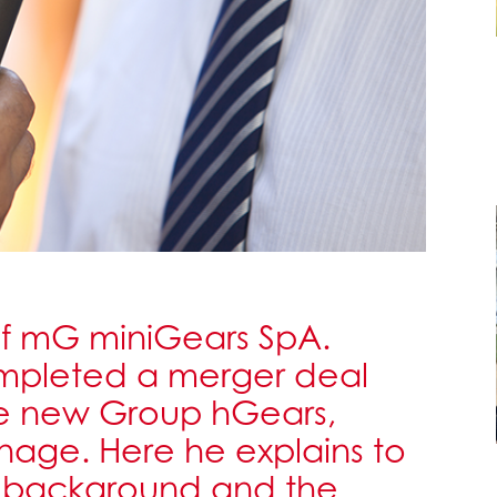
 of mG miniGears SpA.
ompleted a merger deal
e new Group hGears,
anage. Here he explains to
s background and the