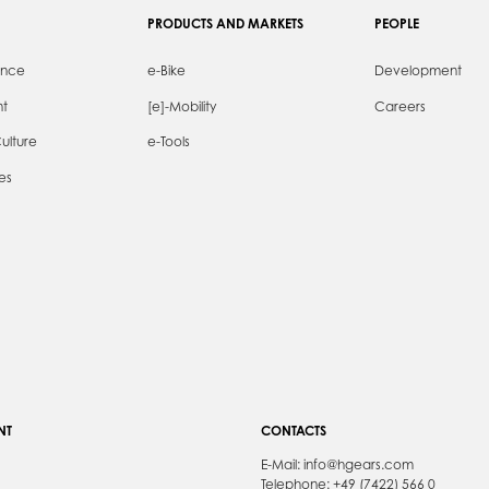
PRODUCTS AND MARKETS
PEOPLE
ence
e-Bike
Development
t
[e]-Mobility
Careers
ulture
e-Tools
es
NT
CONTACTS
E-Mail:
info@hgears.com
Telephone: +49 (7422) 566 0