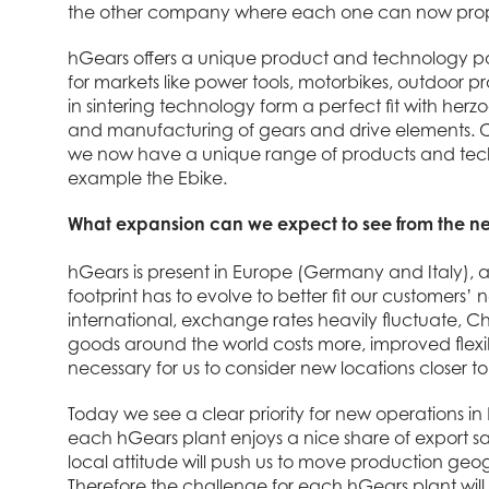
the other company where each one can now propose
hGears offers a unique product and technology por
for markets like power tools, motorbikes, outdoor 
in sintering technology form a perfect fit with her
and manufacturing of gears and drive elements.
we now have a unique range of products and technol
example the Ebike.
What expansion can we expect to see from the ne
hGears is present in Europe (Germany and Italy), 
footprint has to evolve to better fit our customer
international, exchange rates heavily fluctuate, C
goods around the world costs more, improved flexibi
necessary for us to consider new locations closer t
Today we see a clear priority for new operations i
each hGears plant enjoys a nice share of export sal
local attitude will push us to move production geo
Therefore the challenge for each hGears plant will b